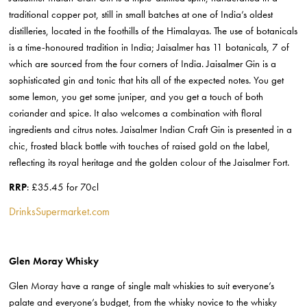
traditional copper pot, still in small batches at one of India’s oldest
distilleries, located in the foothills of the Himalayas. The use of botanicals
is a time-honoured tradition in India; Jaisalmer has 11 botanicals, 7 of
which are sourced from the four corners of India. Jaisalmer Gin is a
sophisticated gin and tonic that hits all of the expected notes. You get
some lemon, you get some juniper, and you get a touch of both
coriander and spice. It also welcomes a combination with floral
ingredients and citrus notes. Jaisalmer Indian Craft Gin is presented in a
chic, frosted black bottle with touches of raised gold on the label,
reflecting its royal heritage and the golden colour of the Jaisalmer Fort.
RRP
: £35.45 for 70cl
DrinksSupermarket.com
Glen Moray Whisky
Glen Moray have a range of single malt whiskies to suit everyone’s
palate and everyone’s budget, from the whisky novice to the whisky