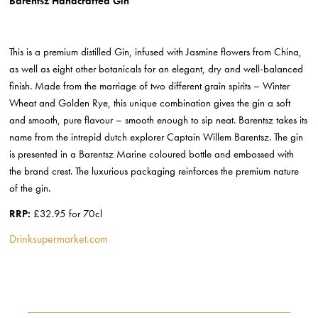
Barentsz Handcrafted Gin
This is a premium distilled Gin, infused with Jasmine flowers from China,
as well as eight other botanicals for an elegant, dry and well-balanced
finish. Made from the marriage of two different grain spirits – Winter
Wheat and Golden Rye, this unique combination gives the gin a soft
and smooth, pure flavour – smooth enough to sip neat. Barentsz takes its
name from the intrepid dutch explorer Captain Willem Barentsz. The gin
is presented in a Barentsz Marine coloured bottle and embossed with
the brand crest. The luxurious packaging reinforces the premium nature
of the gin.
RRP:
£32.95 for 70cl
Drinksupermarket.com