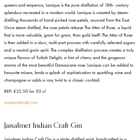
queens and emperors, Lanique is the pure distillation of 18th- century
splendour recreated in a modern world. Lanique is created by steam-
distilling thousands of hand-picked rose petals, sourced from the East.
Once steam distilled, the rose petals release The Attar of Rose, a liquid
that is more valuable, gram for gram, than gold itself! The Attar of Rose
is then added in a slow, multi-part process with carefully selected sugars
and a neutral grain spirit. The complex distillation process creates a truly
unique flavour of Turkish Delight, a hint of cherry and the gorgeous
aroma of the most beautiful Damascene rose.
Lanique can be added to
favourite mixers, lends a splash of sophistication to sparkling wine and
champagne or adds a rosy twist to a classic cocktail.
RRP: £22.50 for 50 cl
masterofmalt.com
Jaisalmer Indian Craft Gin
Jaisalmer Indian Craft Gin is a triple-distilled spirit, handcrafted in a