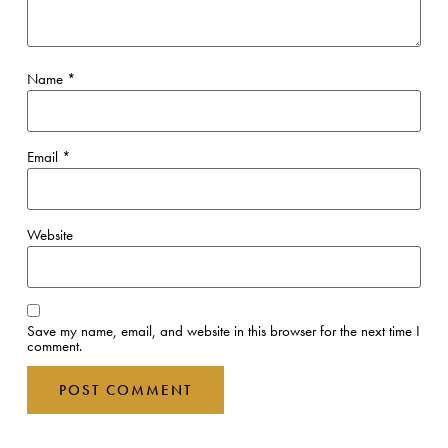
Name
*
Email
*
Website
Save my name, email, and website in this browser for the next time I
comment.