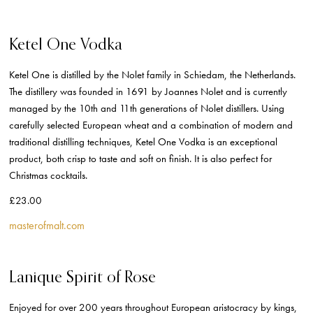
Ketel One Vodka
Ketel One is distilled by the Nolet family in Schiedam, the Netherlands.
The distillery was founded in 1691 by Joannes Nolet and is currently
managed by the 10th and 11th generations of Nolet distillers. Using
carefully selected European wheat and a combination of modern and
traditional distilling techniques, Ketel One Vodka is an exceptional
product, both crisp to taste and soft on finish. It is also perfect for
Christmas cocktails.
£23.00
masterofmalt.com
Lanique Spirit of Rose
Enjoyed for over 200 years throughout European aristocracy by kings,