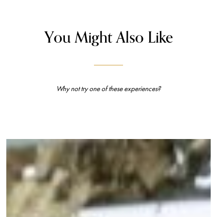
You Might Also Like
Why not try one of these experiences?