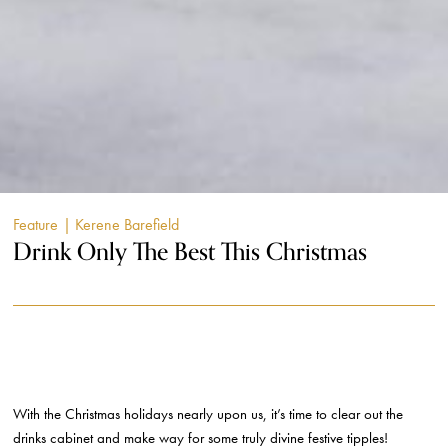
Feature
| Kerene Barefield
Drink Only The Best This Christmas
With the Christmas holidays nearly upon us, it’s time to clear out the
drinks cabinet and make way for some truly divine festive tipples!