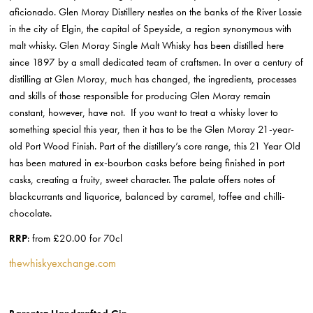
aficionado. Glen Moray Distillery nestles on the banks of the River Lossie
in the city of Elgin, the capital of Speyside, a region synonymous with
malt whisky. Glen Moray Single Malt Whisky has been distilled here
since 1897 by a small dedicated team of craftsmen. In over a century of
distilling at Glen Moray, much has changed, the ingredients, processes
and skills of those responsible for producing Glen Moray remain
constant, however, have not. If you want to treat a whisky lover to
something special this year, then it has to be the Glen Moray 21-year-
old Port Wood Finish. Part of the distillery’s core range, this 21 Year Old
has been matured in ex-bourbon casks before being finished in port
casks, creating a fruity, sweet character. The palate offers notes of
blackcurrants and liquorice, balanced by caramel, toffee and chilli-
chocolate.
RRP
: from £20.00 for 70cl
thewhiskyexchange.com