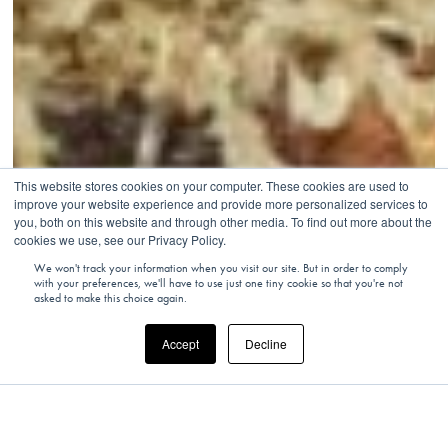
This website stores cookies on your computer. These cookies are used to
improve your website experience and provide more personalized services to
you, both on this website and through other media. To find out more about the
cookies we use, see our Privacy Policy.
We won't track your information when you visit our site. But in order to comply
with your preferences, we'll have to use just one tiny cookie so that you're not
asked to make this choice again.
Accept
Decline