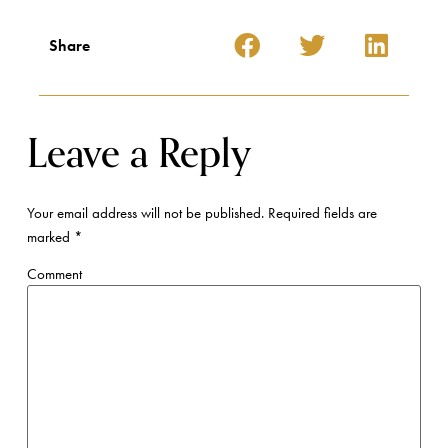
Share
Leave a Reply
Your email address will not be published.
Required fields are
marked
*
Comment