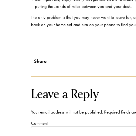
– putting thousands of miles between you and your desk.
The only problem is that you may never want to leave for, as
back on your home turf and turn on your phone to find yo
Share
Leave a Reply
Your email address will not be published.
Required fields a
Comment