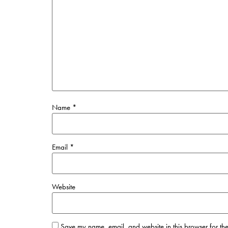
Name
*
Email
*
Website
Save my name, email, and website in this browser for the