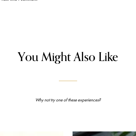
You Might Also Like
Why not try one of these experiences?