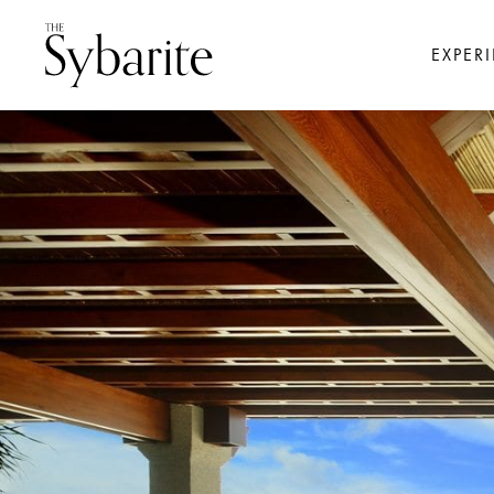
EXPER