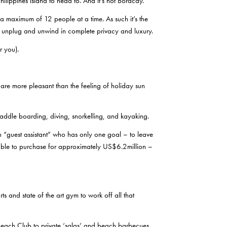
Philippines island to head to. And it’s not Boracay.
 maximum of 12 people at a time. As such it’s the
o unplug and unwind in complete privacy and luxury.
r you).
s are more pleasant than the feeling of holiday sun
addle boarding, diving, snorkelling, and kayaking.
n “guest assistant” who has only one goal – to leave
ilable to purchase for approximately US$6.2million –
 and state of the art gym to work off all that
Beach Club to private ‘salas’ and beach barbecues