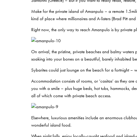
Santorini (Greece) – but if you want to really relax, restore,
Make for the private island of Amanpulo – a remote 1.5mil
kind of place where millionaires and A-listers (Brad Pitt 
Right now, the only way to reach Amanpulo is by private pl
On arrival, the pristine, private beaches and balmy waters p
soaking into your bones on a beautiful, barely inhabited b
Sybarites could just lounge on the beach for a fortnight –
Accommodation consists of rooms, or ‘casitas’ as they are a
you with a smile – plus huge beds, hot tubs, hammocks, dec
all of which come with private beach access.
Elsewhere, luxurious amenities include an enormous clubhous
wonderful island food.
When night falls, enjoy locally-caught seafood and island