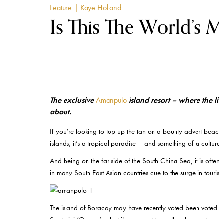
Feature
| Kaye Holland
Is This The World’s 
The exclusive
Amanpulo
island resort – where the l
about.
If you’re looking to top up the tan on a bounty advert beac
islands, it’s a tropical paradise – and something of a cult
And being on the far side of the South China Sea, it is often
in many South East Asian countries due to the surge in touri
The island of Boracay may have recently voted been voted t