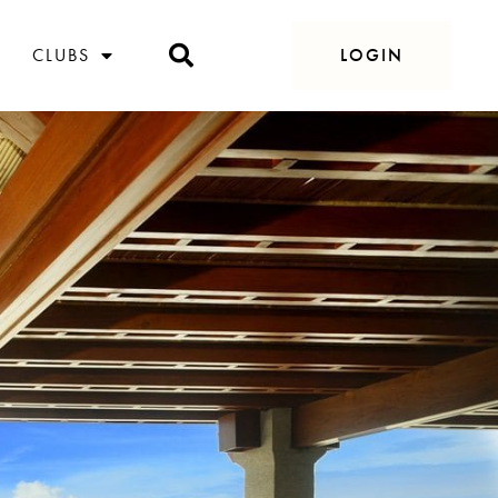
CLUBS
LOGIN