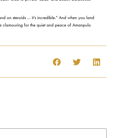
land on steroids … it’s incredible.” And when you land
be clamouring for the quiet and peace of Amanpulo