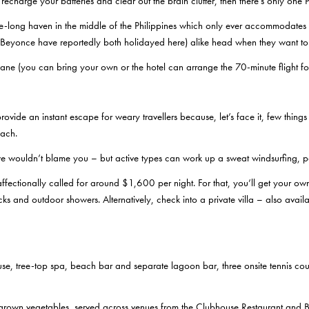
 recharge your batteries and clear out the brain clutter, then there’s only one 
e-long haven in the middle of the Philippines which only ever accommodates a
and Beyonce have reportedly both holidayed here) alike head when they want t
ane (you can bring your own or the hotel can arrange the 70-minute flight fo
rovide an instant escape for weary travellers because, let’s face it, few thing
each.
 we wouldn’t blame you – but active types can work up a sweat windsurfing, p
ffectionally called for around $1,600 per night. For that, you’ll get your ow
ks and outdoor showers. Alternatively, check into a private villa – also ava
e, tree-top spa, beach bar and separate lagoon bar, three onsite tennis courts
-grown vegetables, served across venues from the Clubhouse Restaurant and 