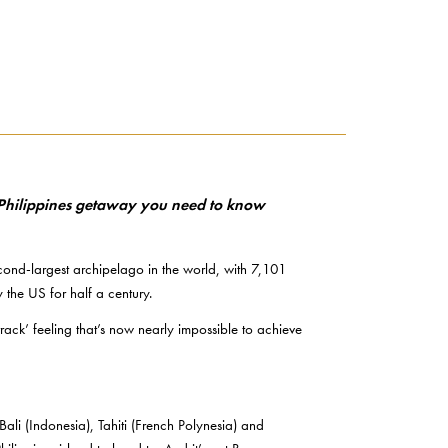
he Philippines getaway you need to know
econd-largest archipelago in the world, with 7,101
 the US for half a century.
 track’ feeling that’s now nearly impossible to achieve
li (Indonesia), Tahiti (French Polynesia) and