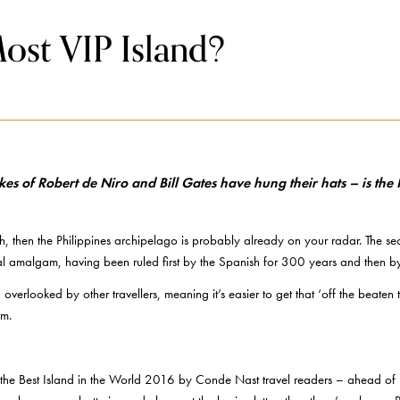
Most VIP Island?
ikes of Robert de Niro and Bill Gates have hung their hats – is t
h, then the Philippines archipelago is probably already on your radar. The s
ural amalgam, having been ruled first by the Spanish for 300 years and then by
 overlooked by other travellers, meaning it’s easier to get that ‘off the beaten
sm.
he Best Island in the World 2016 by Conde Nast travel readers – ahead of Ba