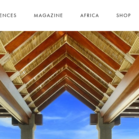
IENCES
MAGAZINE
AFRICA
SHOP