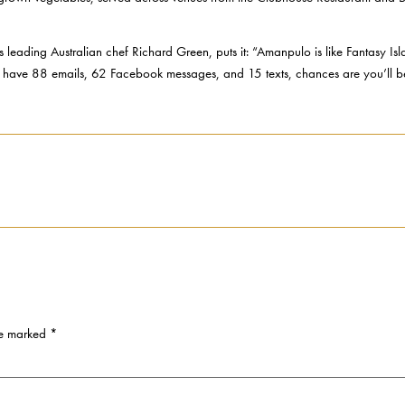
 leading Australian chef Richard Green, puts it: “Amanpulo is like Fantasy Is
u have 88 emails, 62 Facebook messages, and 15 texts, chances are you’ll 
re marked
*